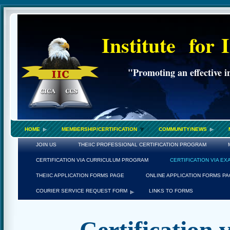
Institute
for
"Promoting an effective i
HOME
MEMBERSHIP/CERTIFICATION
COMMUNITY/NEWS
JOIN US
THEIIC PROFESSIONAL CERTIFICATION PROGRAM
CERTIFICATION VIA CURRICULUM PROGRAM
CERTIFICATION VIA E
THEIIC APPLICATION FORMS PAGE
ONLINE APPLICATION FORMS P
COURIER SERVICE REQUEST FORM
LINKS TO FORMS
Certification