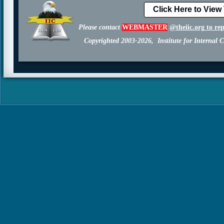
Click Here to View
Please contact
WEBMASTER
@theiic.org
to re
Copyrighted 2003-2026, Institute for Internal C