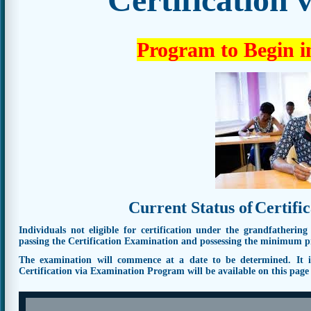
Program to Begin i
Current Status of
Certifi
Individuals not eligible for certification under the grandfathering
passing the Certification Examination and possessing the minimum pro
The examination will commence at a date to be determined. It is 
Certification via Examination Program will be available on this pag